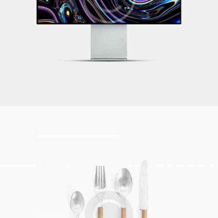
What to Watch
Illustration