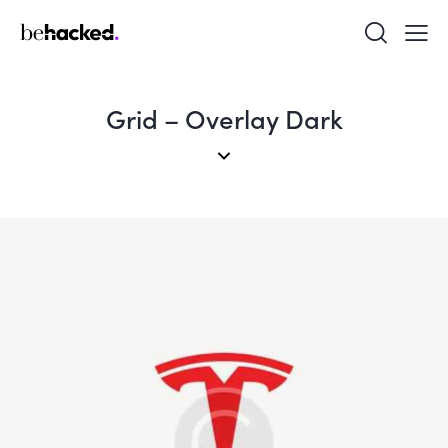
Grid – Overlay Dark