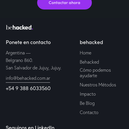
Contactar ahora
Ponete en contacto
behacked
Argentina —
Home
Belgrano 860.
Behacked
San Salvador de Jujuy, Jujuy.
Cómo podemos
ayudarte
info@behacked.com.ar
Nuestros Métodos
+54 9 388 6033560
Impacto
Be Blog
Contacto
Seguinos en LinkedIn