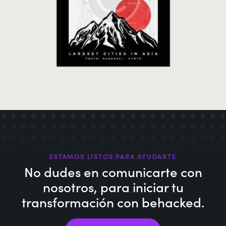
Japanese Culture
Illustration
ESTAMOS LISTOS PARA AYUDARTE
No dudes en comunicarte con
nosotros,
para iniciar tu
transformación con behacked.