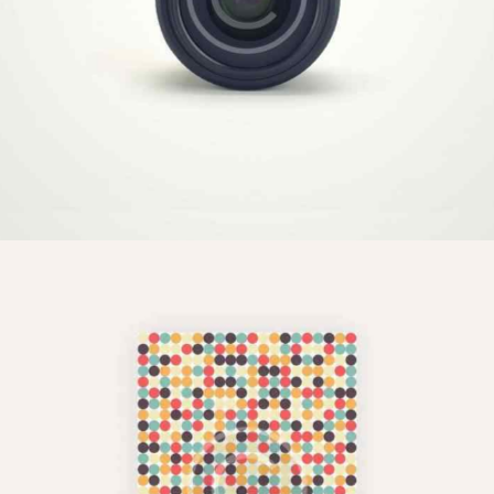
Video Technology
Illustration