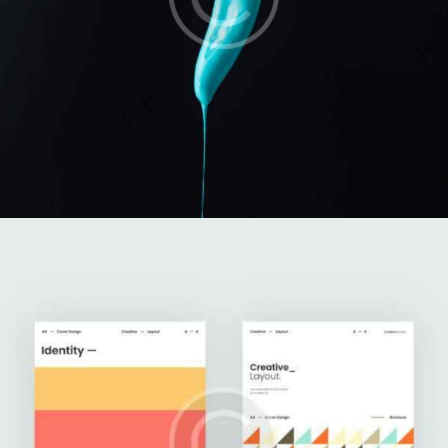
Branding Ideas
Illustration