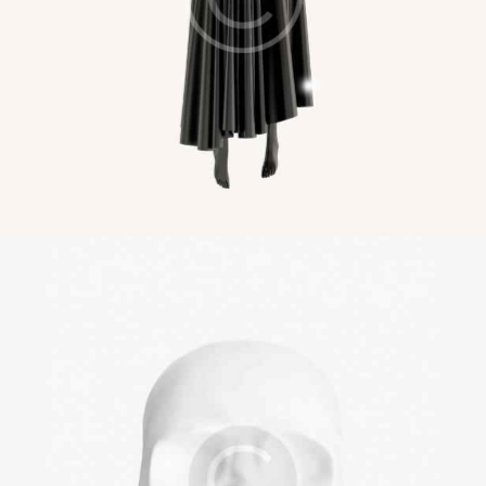
Masks and Covers
Illustration