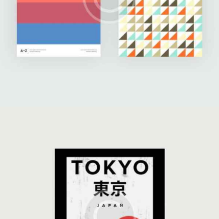
Three Whales
Illustration