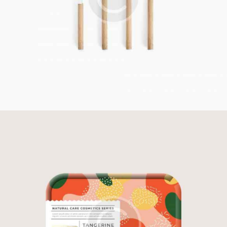
Restaurant Style
Illustration