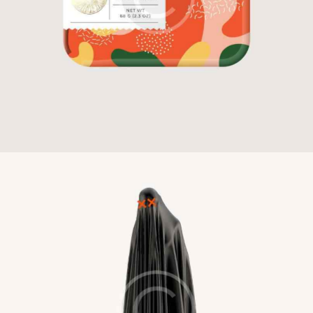
Candy Bar
Illustration