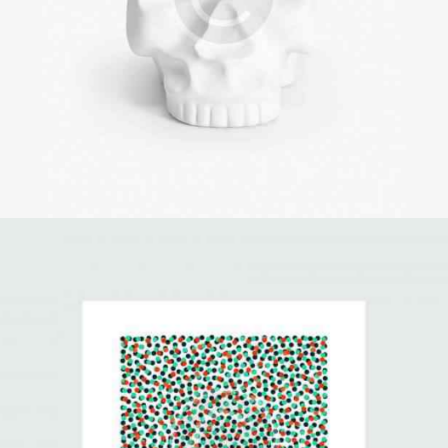
3D Printing
Illustration