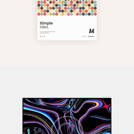
Pixel Perfect
Illustration