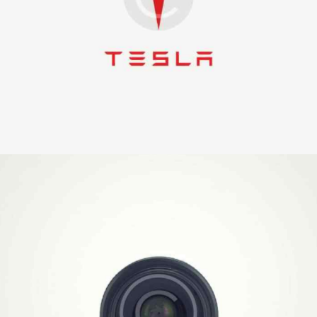
Logo Production
Illustration