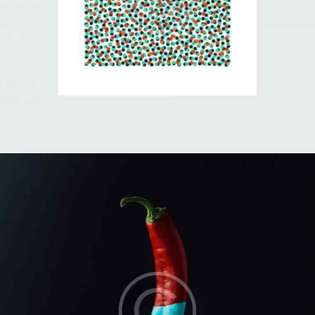
Minimalism vs Chaos
Illustration