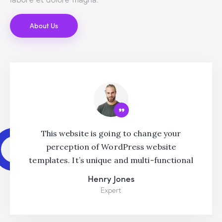
About Us
This website is going to change your
perception of WordPress website
templates. It’s unique and multi-functional
Henry Jones
Expert