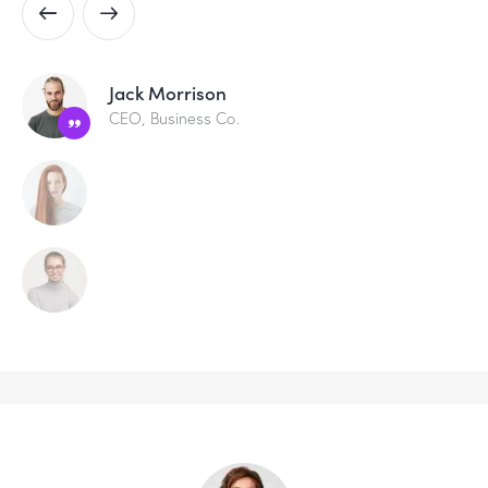
Jack Morrison
CEO, Business Co.