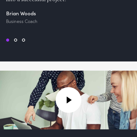
Brian Woods
Business Coach