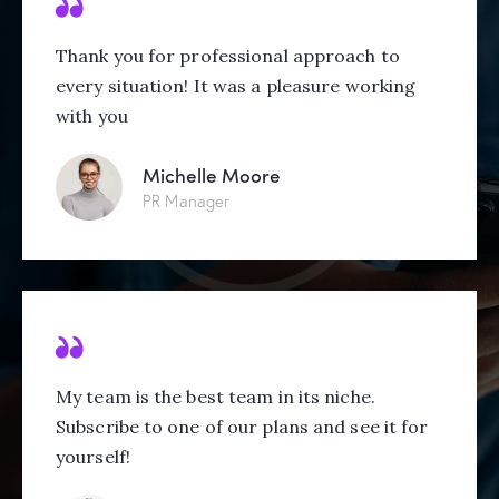
Thank you for professional approach to
every situation! It was a pleasure working
with you
Michelle Moore
PR Manager
My team is the best team in its niche.
Subscribe to one of our plans and see it for
yourself!