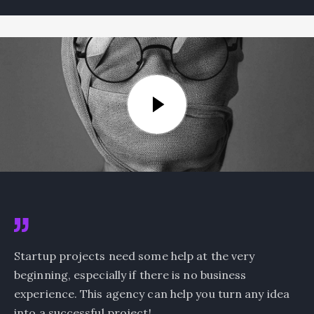
Startup projects need some help at the very
beginning, especially if there is no business
experience. This agency can help you turn any idea
into a successful project!