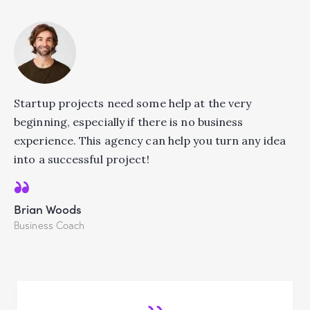
Startup projects need some help at the very
beginning, especially if there is no business
experience. This agency can help you turn any idea
into a successful project!
Brian Woods
Business Coach