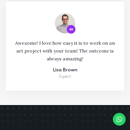
Awesome! I love how easy it is to work on an
art project with your team! The outcome is
always amazing!
Lisa Brown
Expert