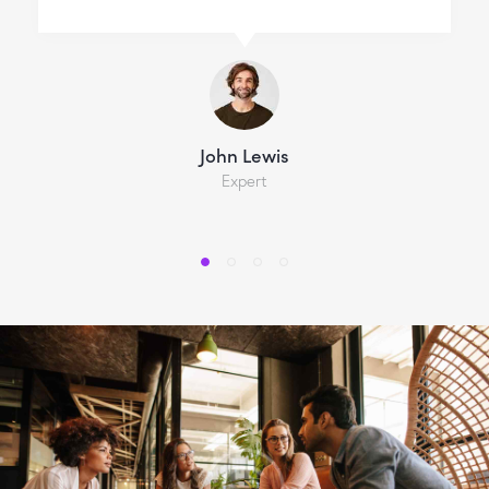
John Lewis
Expert