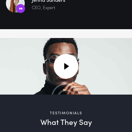
CEO, Expert
TESTIMONIALS
What They Say