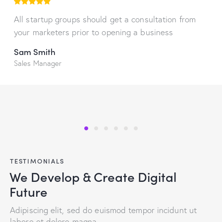
All startup groups should get a consultation from
your marketers prior to opening a business
Sam Smith
Sales Manager
TESTIMONIALS
We Develop & Create Digital
Future
Adipiscing elit, sed do euismod tempor incidunt ut
labore et dolore magna.