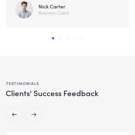
Nick Carter
Business Coach
TESTIMONIALS
Clients' Success Feedback