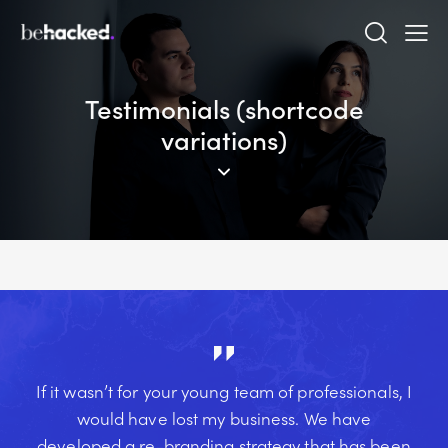
Testimonials (shortcode
variations)
If it wasn’t for your young team of professionals, I
would have lost my business. We have
developed a re-branding strategy that has been