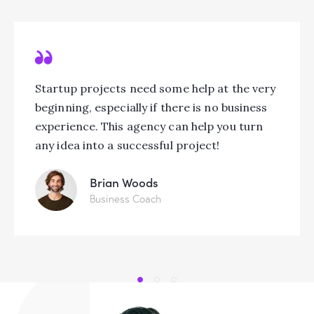
Startup projects need some help at the very
beginning, especially if there is no business
experience. This agency can help you turn
any idea into a successful project!
Brian Woods
Business Coach