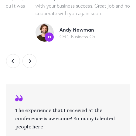
with your business success. Great job and hope to
cooperate with you again soon.
Andy Newman
CEO, Business Co.
The experience that I received at the
conference is awesome! So many talented
people here