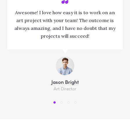
Awesome! I love how easy it is to work on an
art project with your team! The outcome is
always amazing, and I have no doubt that my
projects will succeed!
Jason Bright
Art Director