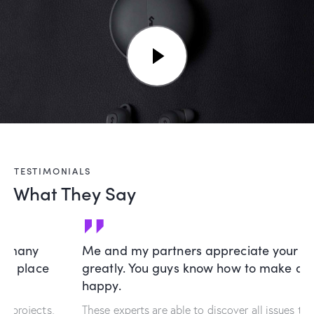
TESTIMONIALS
What They Say
Me and my partners appreciate your creativity
greatly. You guys know how to make a customer
happy.
These experts are able to discover all issues that interfere