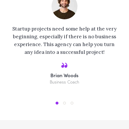
Startup projects need some help at the very
beginning, especially if there is no business
experience. This agency can help you turn
any idea into a successful project!
Brian Woods
Business Coach