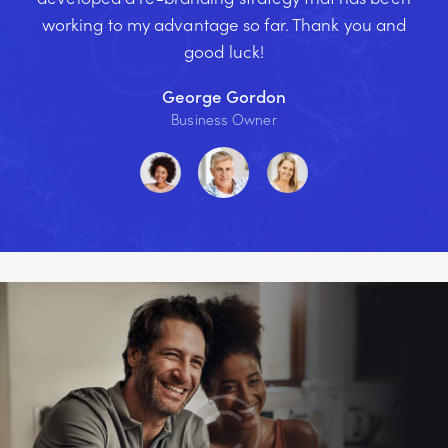
working to my advantage so far. Thank you and
good luck!
George Gordon
Business Owner