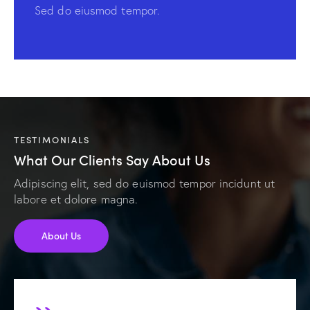
Sed do eiusmod tempor.
TESTIMONIALS
What Our Clients Say About Us
Adipiscing elit, sed do euismod tempor incidunt ut
labore et dolore magna.
About Us