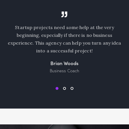
e very
I am beyond excited about working with su
iness
amazing team of marketers! Being in sales, 
 any idea
always nice to learn how to do market resea
use the data professionally.
Natalie Jones
Sales Manager