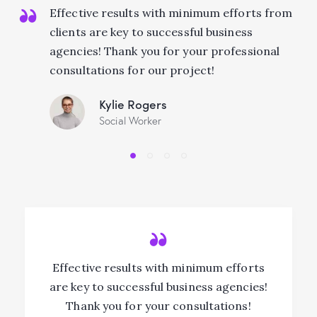
Effective results with minimum efforts from
clients are key to successful business
agencies! Thank you for your professional
consultations for our project!
Kylie Rogers
Social Worker
Effective results with minimum efforts
are key to successful business agencies!
Thank you for your consultations!