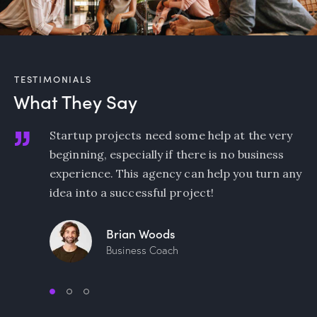
TESTIMONIALS
What They Say
y
I am beyond excited about working with such
an amazing team of marketers! Being in sales,
any
it’s always nice to learn how to do market
research and use the data professionally.
Natalie Jones
Sales Manager