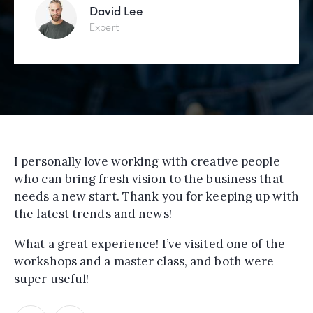
David Lee
Expert
I personally love working with creative people
who can bring fresh vision to the business that
needs a new start. Thank you for keeping up with
the latest trends and news!
What a great experience! I’ve visited one of the
workshops and a master class, and both were
super useful!