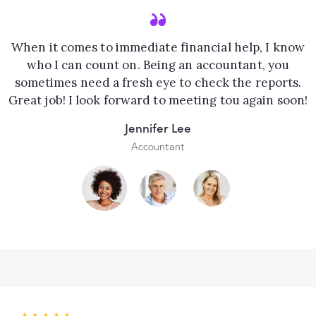
When it comes to immediate financial help, I know
who I can count on. Being an accountant, you
sometimes need a fresh eye to check the reports.
Great job! I look forward to meeting tou again soon!
Jennifer Lee
Accountant