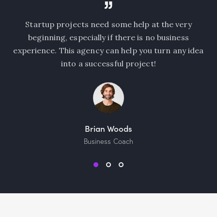
ho
Startup projects need some help at the very
 a
beginning, especially if there is no business
st
experience. This agency can help you turn any idea
al
into a successful project!
Brian Woods
Business Coach