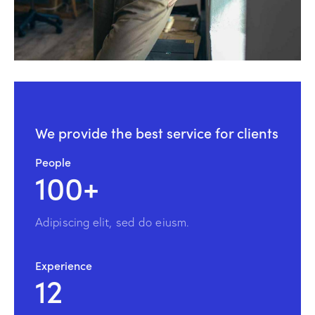
We provide the
best service for clients
People
100+
Adipiscing elit, sed do eiusm.
Experience
12