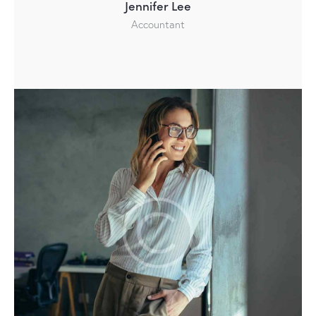
Jennifer Lee
Accountant