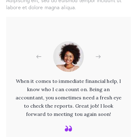
Adipiscing elit, sed do euismod tempor incidunt ut
labore et dolore magna aliqua.
ere
When it comes to immediate financial help, I
nts
know who I can count on. Being an
pr
ou
accountant, you sometimes need a fresh eye
W
ial
to check the reports. Great job! I look
t
forward to meeting tou again soon!