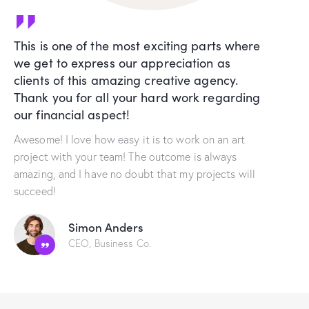
This is one of the most exciting parts where
we get to express our appreciation as
clients of this amazing creative agency.
Thank you for all your hard work regarding
our financial aspect!
Awesome! I love how easy it is to work on an art
project with your team! The outcome is always
amazing, and I have no doubt that my projects will
succeed!
Simon Anders
CEO, Business Co.