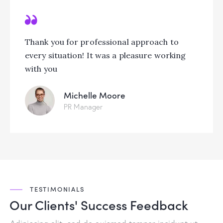
Thank you for professional approach to
every situation! It was a pleasure working
with you
Michelle Moore
PR Manager
TESTIMONIALS
Our Clients' Success
Feedback