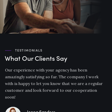
TESTIMONIALS
What Our Clients Say
Our experience with your agency has been
amazingly satisfying so far. The company I work
with is happy to let you know that we are a regular
customer and look forward to our cooperation
soon!
Jenna Sanders