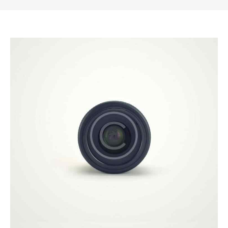
Illustration