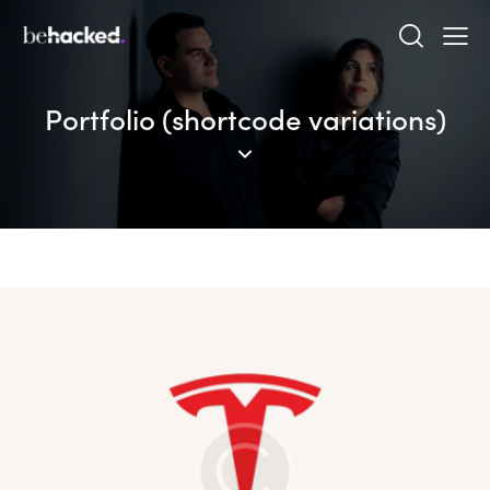
Portfolio (shortcode variations)
The Emperor