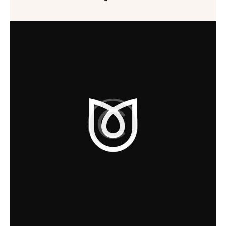
Startup