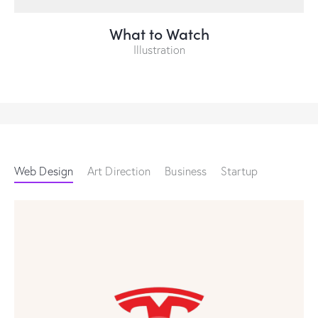
What to Watch
Illustration
Web Design
Art Direction
Business
Startup