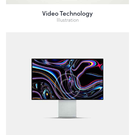
Video Technology
Illustration