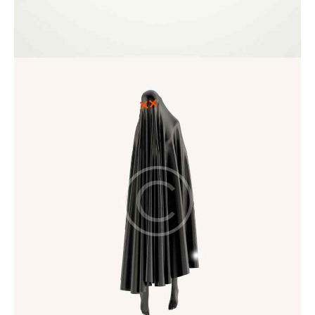
Art Direction
Startup