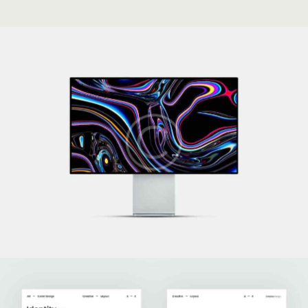
Technoworld
Development