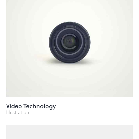
Video Technology
Illustration