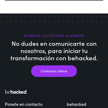
ESTAMOS LISTOS PARA AYUDARTE
No dudes en comunicarte con
nosotros,
para iniciar tu
transformación con behacked.
Contactar ahora
Ponete en contacto
behacked