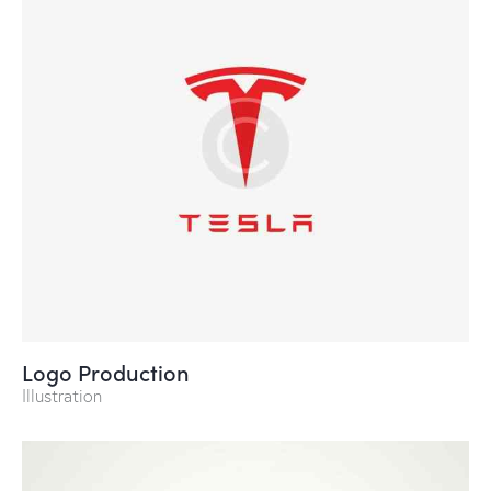
Logo Production
Illustration