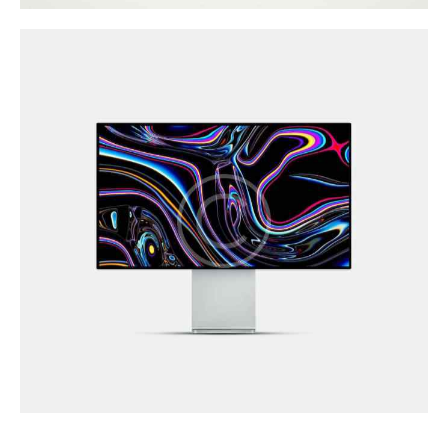
Illustration