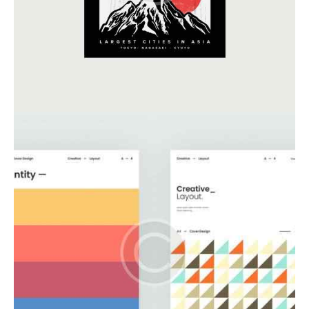
Business