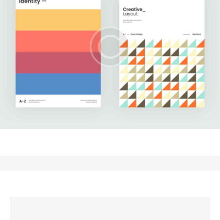
Upgrade Your Data
Development