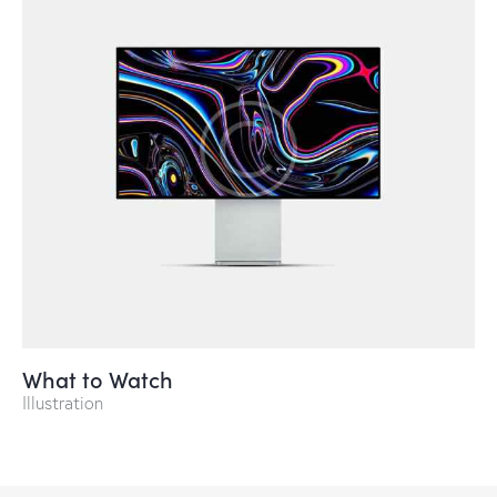
What to Watch
Illustration