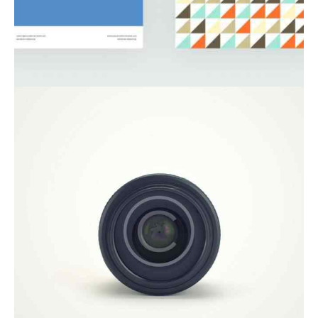
Startup