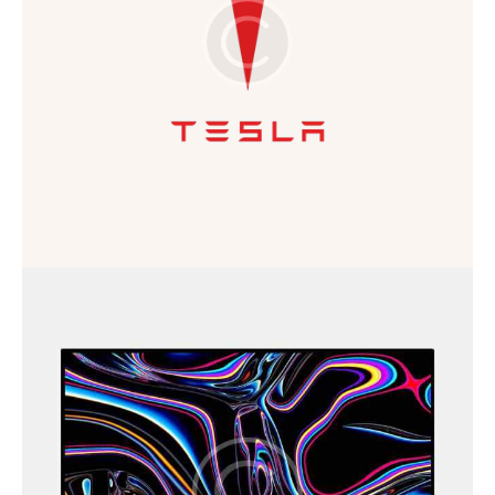
Business