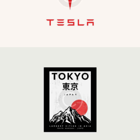
Development
Global Strategy
Development