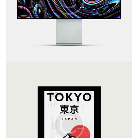
Art Direction