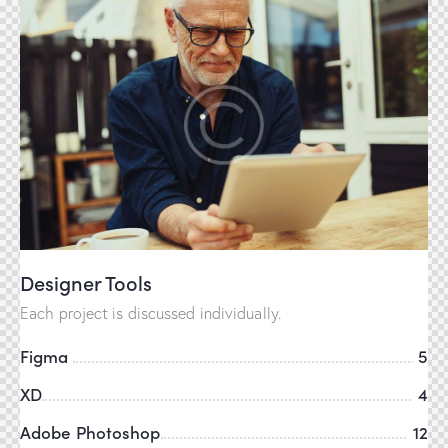
Designer Tools
Each project is discussed individually.
Figma
5
XD
4
Adobe Photoshop
12