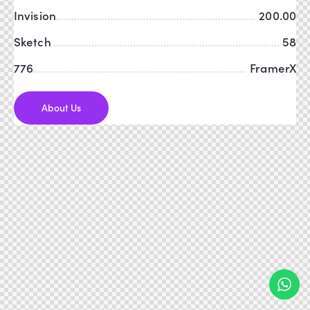
Invision
200.00
Sketch
58
776
FramerX
About Us