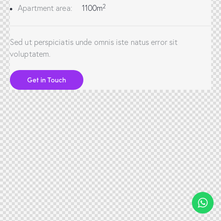
2
Apartment area:
1100m
Sed ut perspiciatis unde omnis iste natus error sit
voluptatem.
Get in Touch