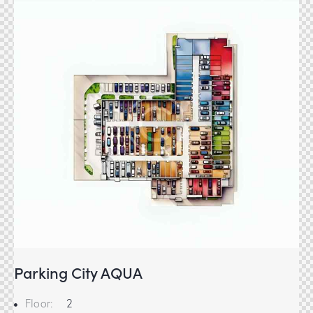
Parking City AQUA
Floor:
2