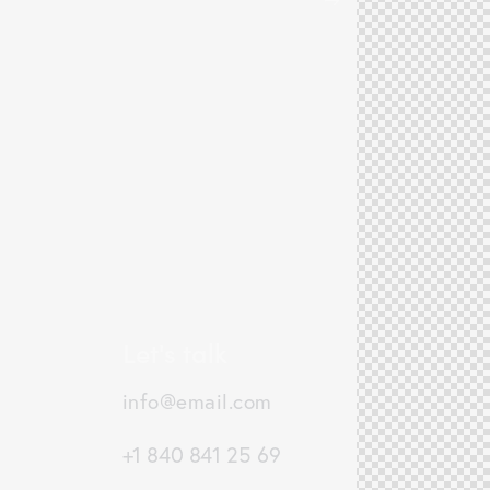
Let's talk
info@email.com
+1 840 841 25 69