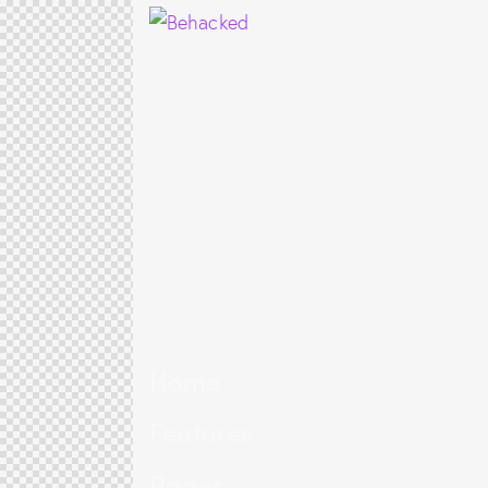
Home
Features
Pages